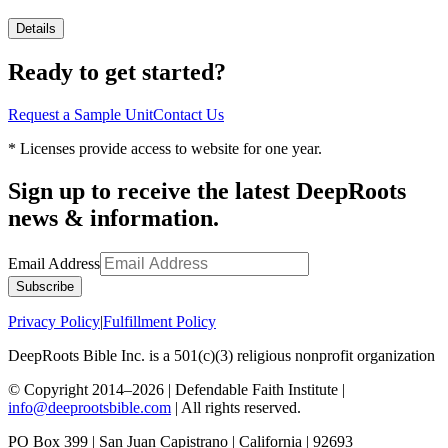
Details
Ready to get started?
Request a Sample Unit
Contact Us
* Licenses provide access to website for one year.
Sign up to receive the latest DeepRoots
news & information.
Email Address
Subscribe
Privacy Policy
|
Fulfillment Policy
DeepRoots Bible Inc. is a 501(c)(3) religious nonprofit organization
© Copyright 2014–
2026
| Defendable Faith Institute |
info@deeprootsbible.com
| All rights reserved.
PO Box 399 | San Juan Capistrano | California | 92693