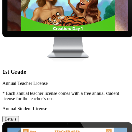
1st Grade
Annual Teacher License
* Each annual teacher license comes with a free annual student
license for the teacher’s use.
Annual Student License
Details