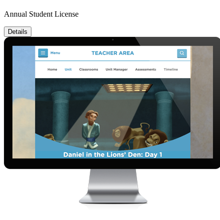
Annual Student License
Details