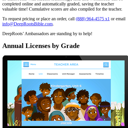
completed online and automatically graded, saving the teacher
valuable time! Cumulative scores are also compiled for the teacher.
To request pricing or place an order, call
(888) 964-4575 x1
or email
info@DeepRootsBible.com
.
DeepRoots’ Ambassadors are standing by to help!
Annual Licenses by Grade