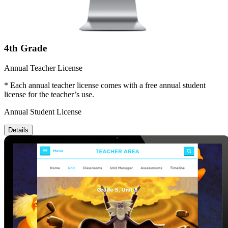
4th Grade
Annual Teacher License
* Each annual teacher license comes with a free annual student
license for the teacher’s use.
Annual Student License
Details