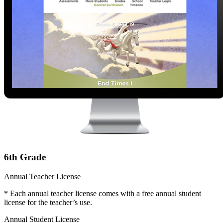
6th Grade
Annual Teacher License
* Each annual teacher license comes with a free annual student
license for the teacher’s use.
Annual Student License