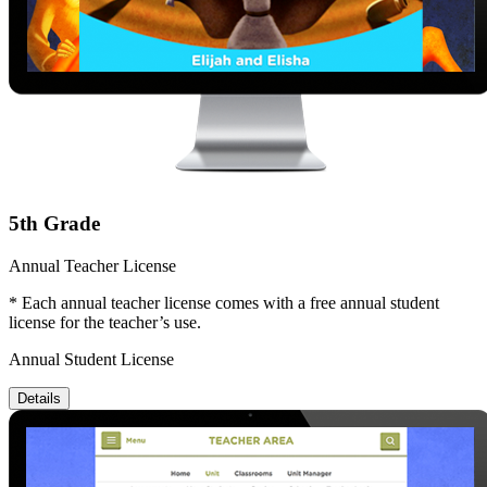
5th Grade
Annual Teacher License
* Each annual teacher license comes with a free annual student
license for the teacher’s use.
Annual Student License
Details