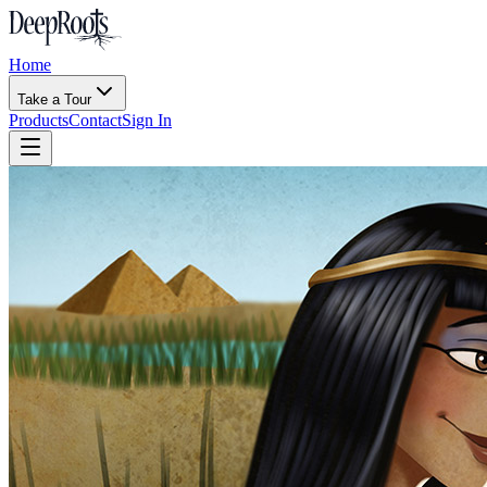
Home
Take a Tour
Products
Contact
Sign In