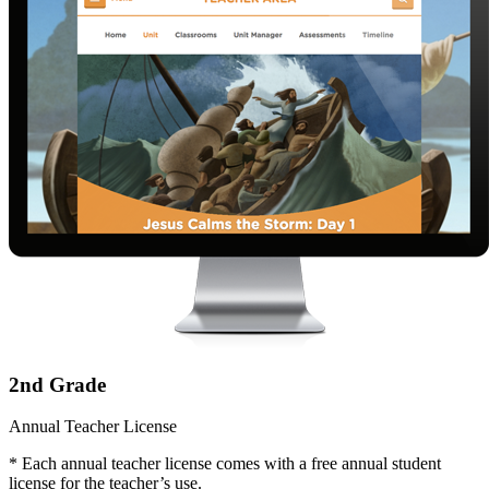
2nd Grade
Annual Teacher License
* Each annual teacher license comes with a free annual student
license for the teacher’s use.