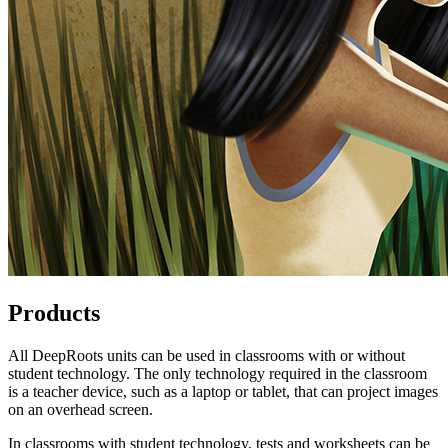
Products
All DeepRoots units can be used in classrooms with or without
student technology. The only technology required in the classroom
is a teacher device, such as a laptop or tablet, that can project images
on an overhead screen.
In classrooms with student technology, tests and worksheets can be