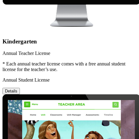
Kindergarten
Annual Teacher License
* Each annual teacher license comes with a free annual student
license for the teacher’s use.
Annual Student License
Details