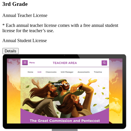
3rd Grade
Annual Teacher License
* Each annual teacher license comes with a free annual student
license for the teacher’s use.
Annual Student License
Details